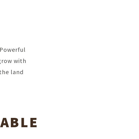
 Powerful
grow with
the land
LABLE