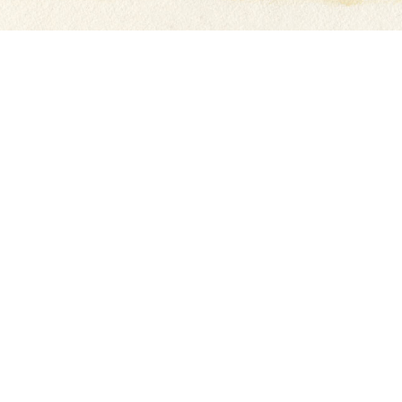
INQUIRE
Last
Email