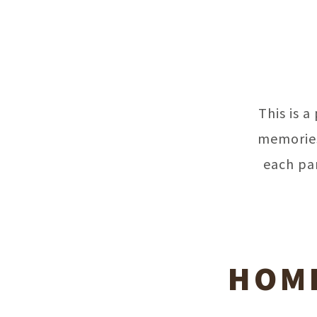
This is 
memories
each pa
HOME