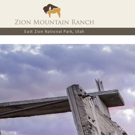
East Zion National Park, Utah