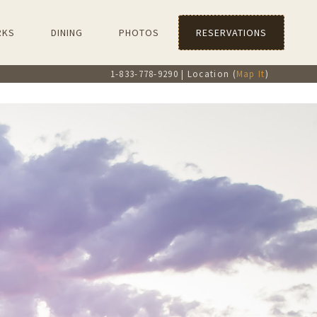
RKS
DINING
PHOTOS
RESERVATIONS
1-833-778-9290 | Location (
Map It
)