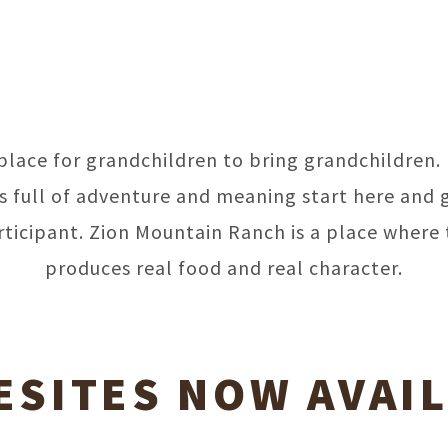
a place for grandchildren to bring grandchildren.
 full of adventure and meaning start here and 
rticipant. Zion Mountain Ranch is a place where 
produces real food and real character.
SITES NOW AVAI