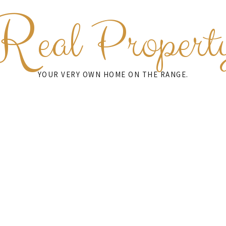
R
eal Propert
YOUR VERY OWN HOME ON THE RANGE.