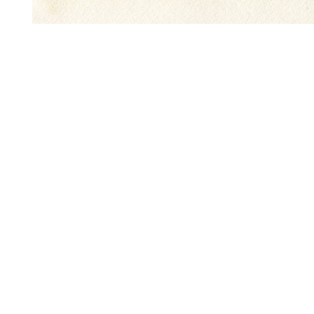
Name
First
Phone
Message