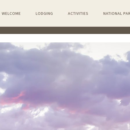
PRIMARY
WELCOME
LODGING
ACTIVITIES
NATIONAL PA
NAVIGATION