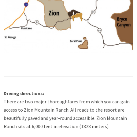
Driving directions:
There are two major thoroughfares from which you can gain
access to Zion Mountain Ranch. All roads to the resort are
beautifully paved and year-round accessible. Zion Mountain
Ranch sits at 6,000 feet in elevation (1828 meters).