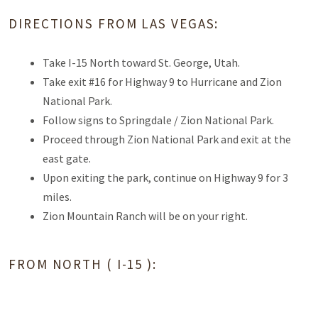
DIRECTIONS FROM LAS VEGAS:
Take I-15 North toward St. George, Utah.
Take exit #16 for Highway 9 to Hurricane and Zion
National Park.
Follow signs to Springdale / Zion National Park.
Proceed through Zion National Park and exit at the
east gate.
Upon exiting the park, continue on Highway 9 for 3
miles.
Zion Mountain Ranch will be on your right.
FROM NORTH ( I-15 ):
Leave I-15 to exit #27 to highway 17 to Toquerville/ La