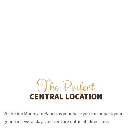
T
he Perfect
CENTRAL LOCATION
With Zion Mountain Ranch as your base you can unpack your
gear for several days and venture out in all directions.