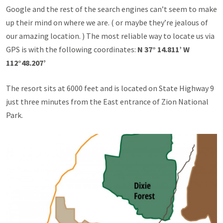
Google and the rest of the search engines can’t seem to make
up their mind on where we are. ( or maybe they’re jealous of
our amazing location. ) The most reliable way to locate us via
GPS is with the following coordinates:
N 37° 14.811’ W
112°48.207’
The resort sits at 6000 feet and is located on State Highway 9
just three minutes from the East entrance of Zion National
Park.