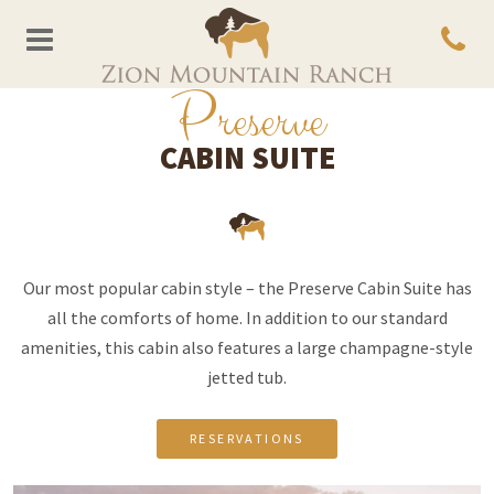
P
reserve
CABIN SUITE
Our most popular cabin style – the Preserve Cabin Suite has
all the comforts of home. In addition to our standard
amenities, this cabin also features a large champagne-style
jetted tub.
RESERVATIONS