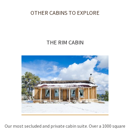
OTHER CABINS TO EXPLORE
THE RIM CABIN
Our most secluded and private cabin suite. Over a 1000 square