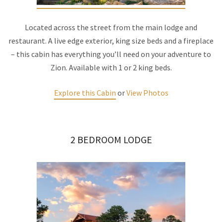
Located across the street from the main lodge and
restaurant. A live edge exterior, king size beds and a fireplace
– this cabin has everything you’ll need on your adventure to
Zion. Available with 1 or 2 king beds.
Explore this Cabin
or
View Photos
2 BEDROOM LODGE