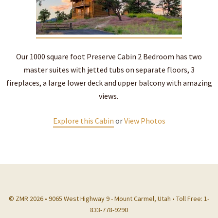
Our 1000 square foot Preserve Cabin 2 Bedroom has two
master suites with jetted tubs on separate floors, 3
fireplaces, a large lower deck and upper balcony with amazing
views.
Explore this Cabin
or
View Photos
© ZMR 2026 • 9065 West Highway 9 - Mount Carmel, Utah • Toll Free: 1-
833-778-9290