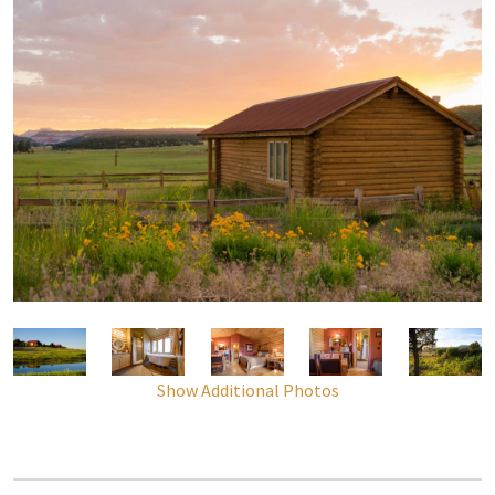
Show Additional Photos