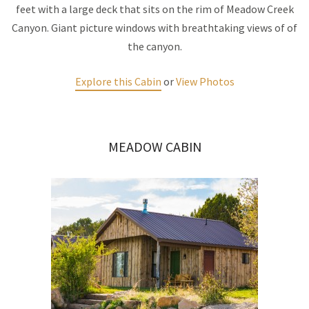
feet with a large deck that sits on the rim of Meadow Creek
Canyon. Giant picture windows with breathtaking views of of
the canyon.
Explore this Cabin
or
View Photos
MEADOW CABIN