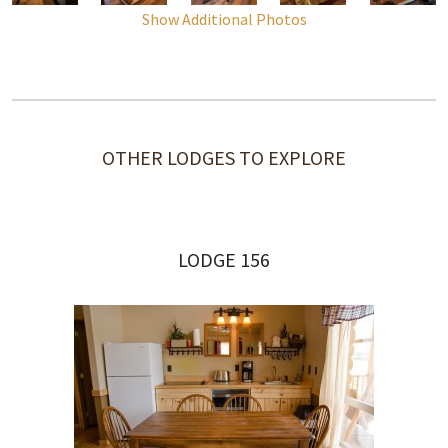
Show Additional Photos
OTHER LODGES TO EXPLORE
LODGE 156