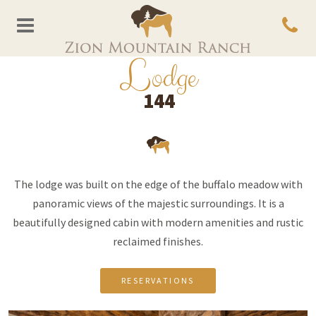
L
odge
144
The lodge was built on the edge of the buffalo meadow with
panoramic views of the majestic surroundings. It is a
beautifully designed cabin with modern amenities and rustic
reclaimed finishes.
RESERVATIONS