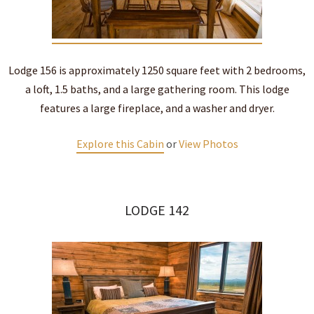
Lodge 156 is approximately 1250 square feet with 2 bedrooms,
a loft, 1.5 baths, and a large gathering room. This lodge
features a large fireplace, and a washer and dryer.
Explore this Cabin
or
View Photos
LODGE 142