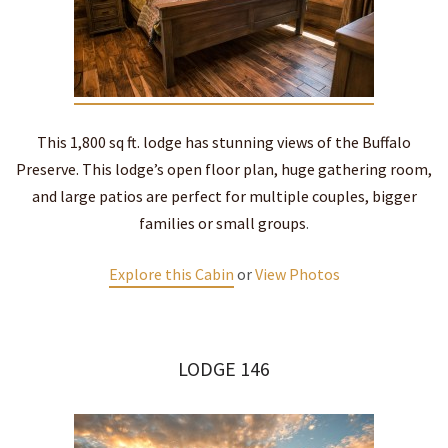
This 1,800 sq ft. lodge has stunning views of the Buffalo
Preserve. This lodge’s open floor plan, huge gathering room,
and large patios are perfect for multiple couples, bigger
families or small groups
.
Explore this Cabin
or
View Photos
LODGE 146