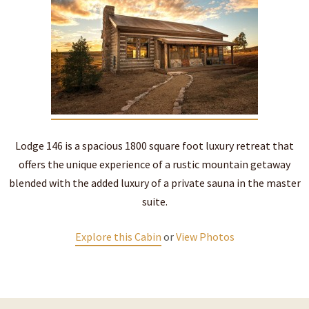
Lodge 146 is a spacious 1800 square foot luxury retreat that
offers the unique experience of a rustic mountain getaway
blended with the added luxury of a private sauna in the master
suite.
Explore this Cabin
or
View Photos